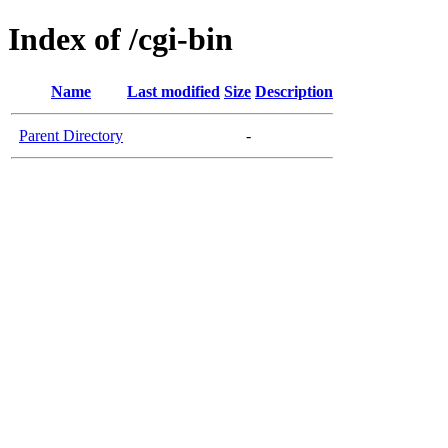
Index of /cgi-bin
Name
Last modified
Size
Description
Parent Directory
-